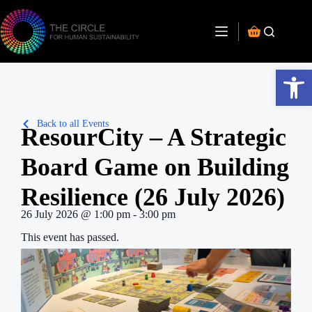
Open toolbar
Back to all Events
ResourCity – A Strategic
Board Game on Building
Resilience (26 July 2026)
26 July 2026
@
1:00 pm
-
3:00 pm
This event has passed.