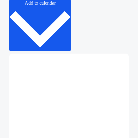
Add to calendar