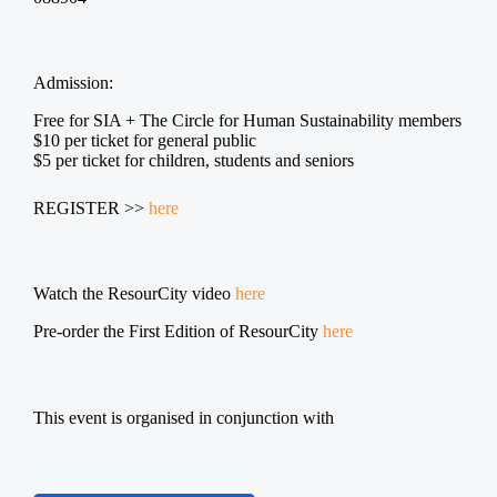
Admission:
Free for SIA + The Circle for Human Sustainability members
$10 per ticket for general public
$5 per ticket for children, students and seniors
REGISTER >>
here
Watch the ResourCity video
here
Pre-order the First Edition of ResourCity
here
This event is organised in conjunction with