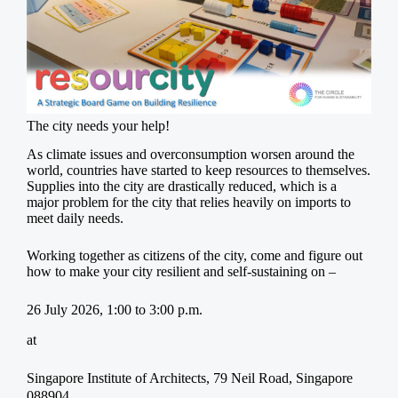
The city needs your help!
As climate issues and overconsumption worsen around the
world, countries have started to keep resources to themselves.
Supplies into the city are drastically reduced, which is a
major problem for the city that relies heavily on imports to
meet daily needs.
Working together as citizens of the city, come and figure out
how to make your city resilient and self-sustaining on –
26 July 2026, 1:00 to 3:00 p.m.
at
Singapore Institute of Architects, 79 Neil Road, Singapore
088904