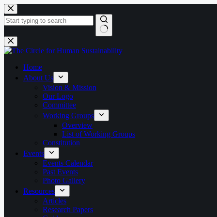
Skip
to
content
No
results
Home
About Us
Vision & Mission
Our Logo
Committee
Working Groups
Overview
List of Working Groups
Constitution
Events
Events Calendar
Past Events
Photo Gallery
Resources
Articles
Research Papers