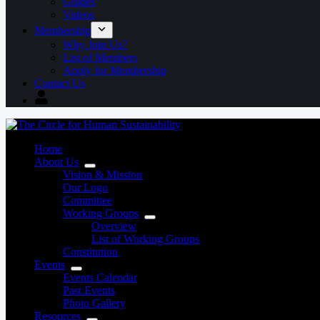
Guides
Videos
Membership
Why Join Us?
List of Members
Apply for Membership
Contact Us
Home
About Us
Vision & Mission
Our Logo
Committee
Working Groups
Overview
List of Working Groups
Constitution
Events
Events Calendar
Past Events
Photo Gallery
Resources