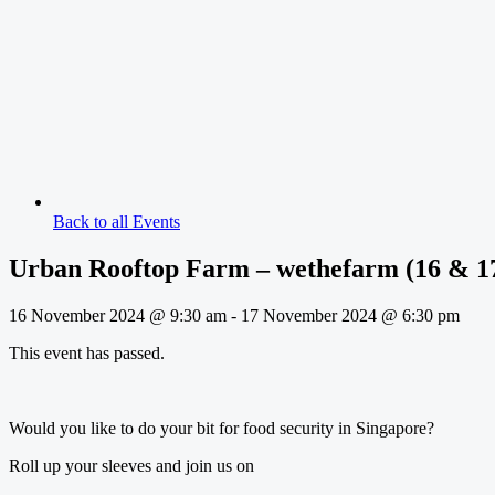
Back to all Events
Urban Rooftop Farm – wethefarm (16 & 1
16 November 2024
@
9:30 am
-
17 November 2024
@
6:30 pm
This event has passed.
Would you like to do your bit for food security in Singapore?
Roll up your sleeves and join us on