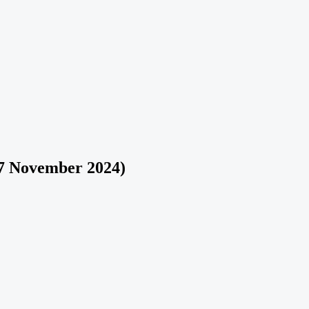
7 November 2024)