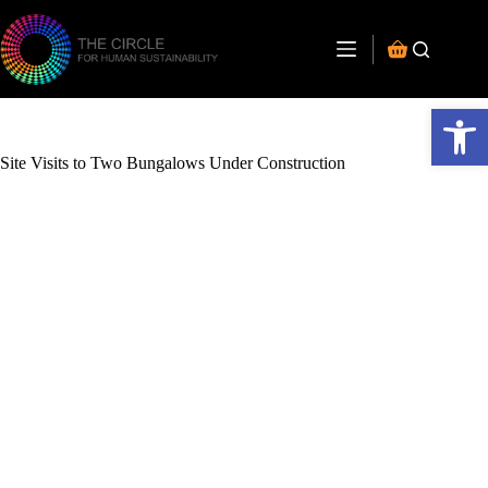
Open toolbar
Site Visits to Two Bungalows Under Construction