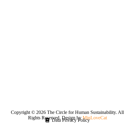
Copyright © 2026 The Circle for Human Sustainability. All
Rights Reserved. Design by
MinLoveCat
Data Privacy Policy