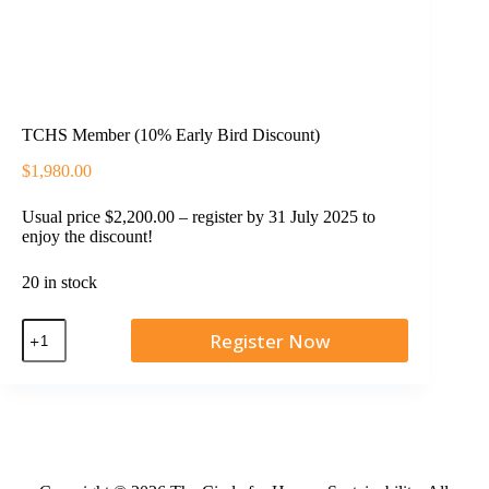
TCHS Member (10% Early Bird Discount)
$
1,980.00
Usual price $2,200.00 – register by 31 July 2025 to
enjoy the discount!
20 in stock
Register Now