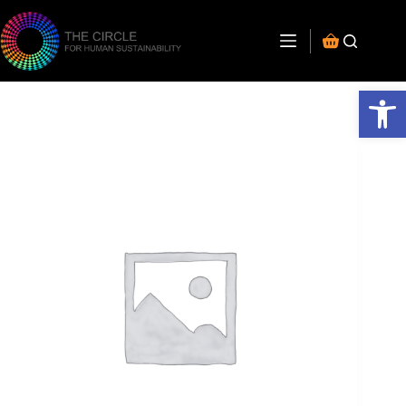
Open toolbar