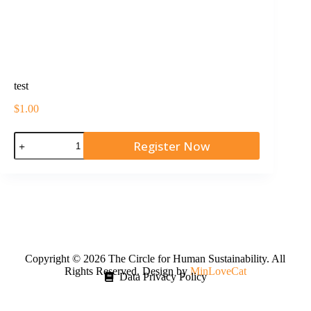
test
$
1.00
Register Now
Copyright © 2026 The Circle for Human Sustainability. All
Rights Reserved. Design by
MinLoveCat
Data Privacy Policy