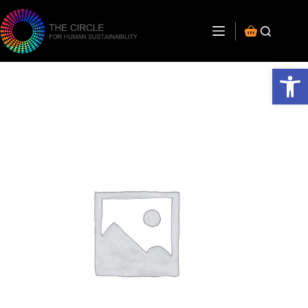
Open toolbar