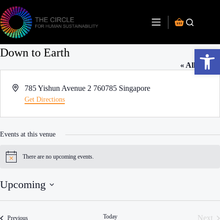
Open toolbar
Down to Earth
« All Events
A
785 Yishun Avenue 2
760785
Singapore
d
Get Directions
d
r
e
Events at this venue
s
s
There are no upcoming events.
N
o
t
Upcoming
i
c
S
e
e
l
Today
Next
Events
Previous