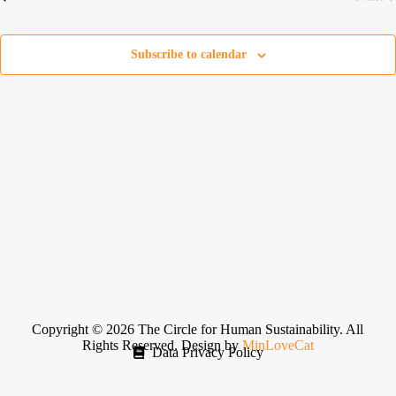
e
Even
c
t
d
Subscribe to calendar
a
t
e
.
Copyright © 2026 The Circle for Human Sustainability. All
Rights Reserved. Design by
MinLoveCat
Data Privacy Policy